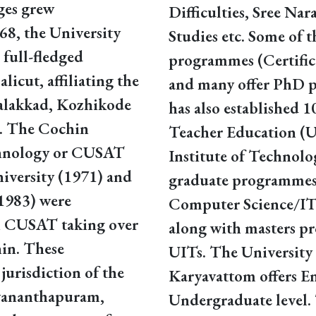
ges grew
Difficulties, Sree Na
8, the University
Studies etc. Some of t
full-fledged
programmes (Certifi
licut, affiliating the
and many offer PhD 
 Palakkad, Kozhikode
has also established 1
a. The Cochin
Teacher Education (
chnology or CUSAT
Institute of Technolo
niversity (1971) and
graduate programmes
1983) were
Computer Science/IT,
th CUSAT taking over
along with masters pr
hin. These
UITs. The University 
jurisdiction of the
Karyavattom offers E
uvananthapuram,
Undergraduate level. 