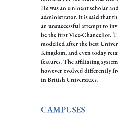
He was an eminent scholar and
administrator. It is said that
an unsuccessful attempt to inv
be the first Vice-Chancellor. 
modelled after the best Univer
Kingdom, and even today retai
features. The affiliating syste
however evolved differently fr
in British Universities.
CAMPUSES