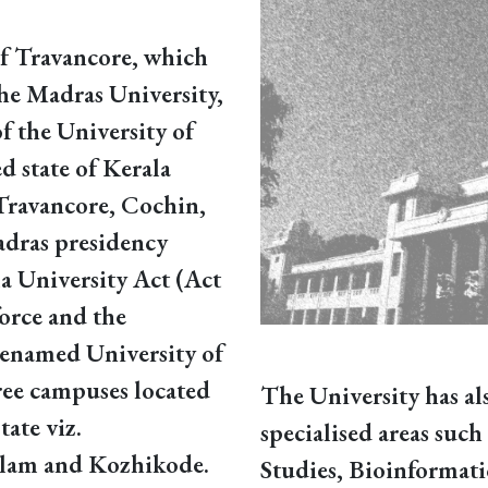
of Travancore, which
 the Madras University,
of the University of
d state of Kerala
Travancore, Cochin,
adras presidency
a University Act (Act
orce and the
renamed University of
ree campuses located
The University has al
tate viz.
specialised areas suc
lam and Kozhikode.
Studies, Bioinformat