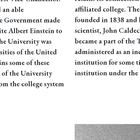
affiliated college. T
 an able
founded in 1838 and 
 the Government made
scientist, John Caldeco
ite Albert Einstein to
became a part of the 
The University was
administered as an i
sities of the United
institution for some t
ns some of these
institution under the 
m of the University
om the college system