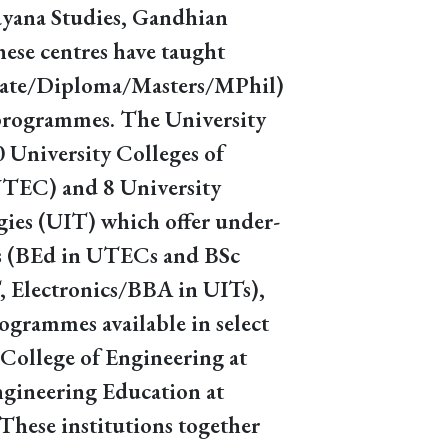
rayana Studies, Gandhian
hese centres have taught
cate/Diploma/Masters/MPhil)
programmes. The University
0 University Colleges of
UTEC) and 8 University
gies (UIT) which offer under-
 (BEd in UTECs and BSc
 Electronics/BBA in UITs),
ogrammes available in select
College of Engineering at
ngineering Education at
These institutions together