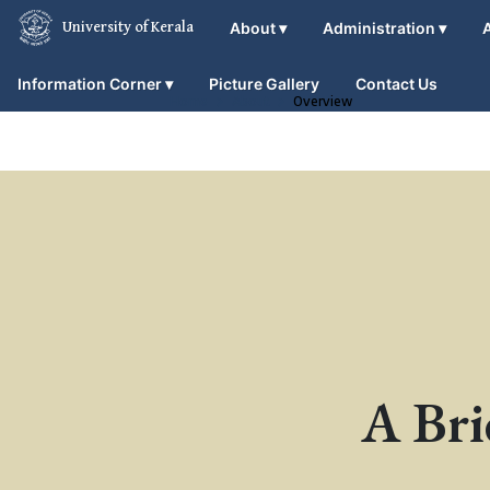
About
▾
Administration
▾
University of Kerala
Information Corner
▾
Picture Gallery
Contact Us
Home
About
Overview
A Bri