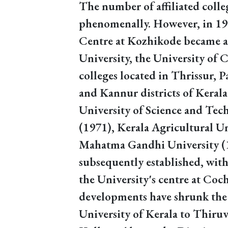
The number of affiliated colle
phenomenally. However, in 196
Centre at Kozhikode became a 
University, the University of Ca
colleges located in Thrissur,
and Kannur districts of Keral
University of Science and Te
(1971), Kerala Agricultural U
Mahatma Gandhi University (
subsequently established, wi
the University's centre at Coc
developments have shrunk the 
University of Kerala to Thir