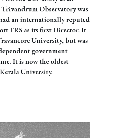
he Trivandrum Observatory was
had an internationally reputed
tt FRS as its first Director. It
Travancore University, but was
ndependent government
ime. It is now the oldest
Kerala University.