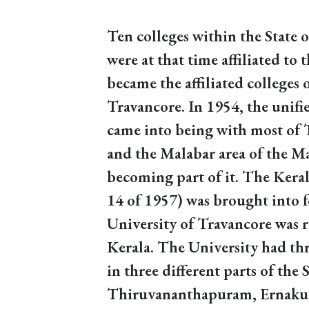
Ten colleges within the State 
were at that time affiliated to
became the affiliated colleges 
Travancore. In 1954, the unifie
came into being with most of 
and the Malabar area of the M
becoming part of it. The Keral
14 of 1957) was brought into f
University of Travancore was 
Kerala. The University had th
in three different parts of the S
Thiruvananthapuram, Ernaku