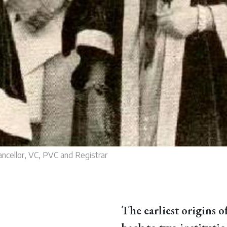
ncellor, VC, PVC and Registrar
The earliest origins o