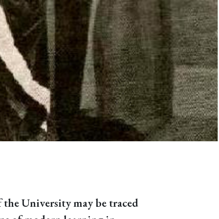
f the University may be traced