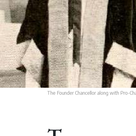
The Founder Chancellor along with Pro-Cha