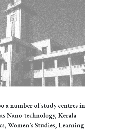
so a number of study centres in
h as Nano-technology, Kerala
ics, Women's Studies, Learning