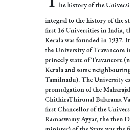
T
he history of the Universi
integral to the history of the st
first 16 Universities in India, 
Kerala was founded in 1937. It
the University of Travancore i
princely state of Travancore (
Kerala and some neighbouring p
Tamilnadu). The University ca
promulgation of the Maharajah
ChithiraThirunal Balarama Va
first Chancellor of the Universi
Ramaswamy Ayyar, the then D
minister) of the State was the 