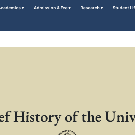
Academics
▾
Admission & Fee
▾
Research
▾
Student Li
ef History of the Univ