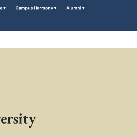
fe
▾
Campus Harmony
▾
Alumni
▾
ersity