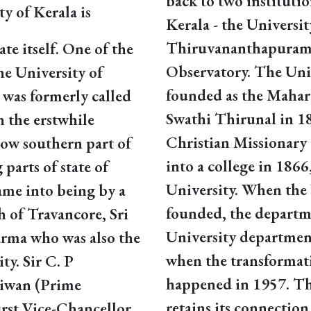
back to two instituti
ty of Kerala is
Kerala - the Universit
Thiruvananthapuram
ate itself. One of the
Observatory. The Univ
the University of
founded as the Mahara
 was formerly called
Swathi Thirunal in 1
n the erstwhile
Christian Missionary
now southern part of
into a college in 1866
arts of state of
University. When the 
me into being by a
founded, the departm
 of Travancore, Sri
University department
rma who was also the
when the transformati
ty. Sir C. P
happened in 1957. The
iwan (Prime
retains its connection
first Vice-Chancellor.