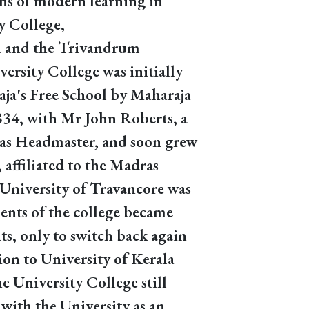
ons of modern learning in
y College,
 and the Trivandrum
ersity College was initially
ja's Free School by Maharaja
834, with Mr John Roberts, a
 as Headmaster, and soon grew
, affiliated to the Madras
University of Travancore was
ents of the college became
s, only to switch back again
on to University of Kerala
 University College still
 with the University as an